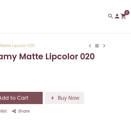
0
Matte Lipcolor 020
amy Matte Lipcolor 020
dd to Cart
Buy Now
list
Share