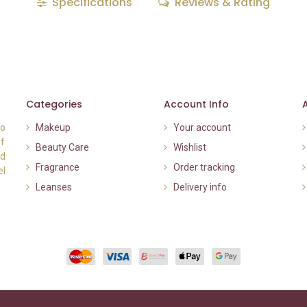
Specifications
Reviews & Rating
Categories
Account Info
to
Makeup
Your account
of
Beauty Care
Wishlist
nd
Fragrance
Order tracking
el
Leanses
Delivery info