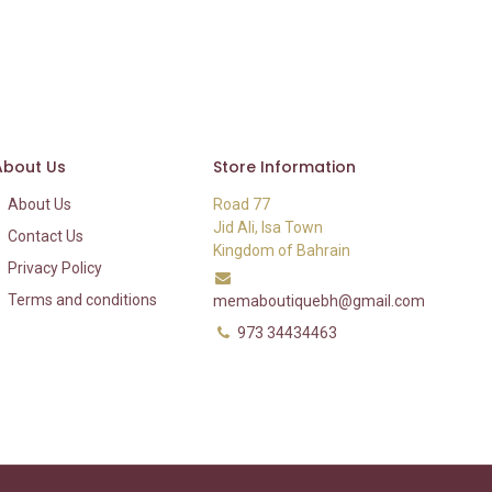
About Us
Store Information
About Us
Road 77
Jid Ali, Isa Town
Contact Us
Kingdom of Bahrain
Privacy Policy
Terms and conditions
memaboutiquebh@gmail.com
973 34434463