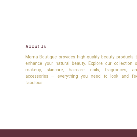
About Us
Mema Boutique provides high-quality beauty products 
enhance your natural beauty. Explore our collection 
makeup, skincare, haircare, nails, fragrances, a
accessories — everything you need to look and fe
fabulous.