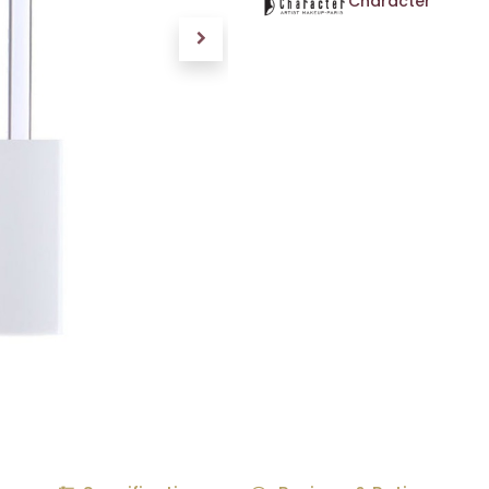
Character