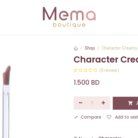
Shop
Character Creamy 
Character Cre
(0 review)
1.500
BD
A
Compare
Add to wish