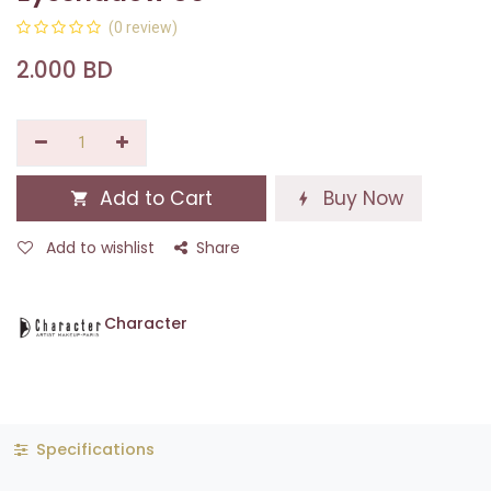
(0 review)
2.000
BD
Add to Cart
Buy Now
Add to wishlist
Share
Character
Specifications