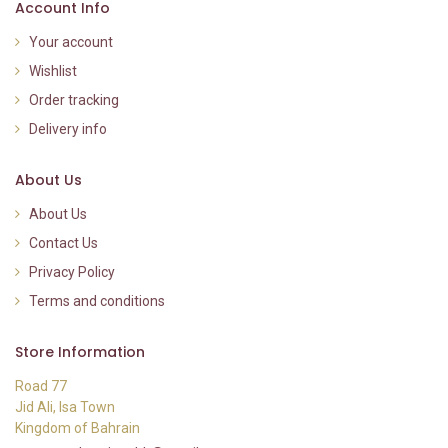
Account Info
Your account
Wishlist
Order tracking
Delivery info
About Us
About Us
Contact Us
Privacy Policy
Terms and conditions
Store Information
Road 77
Jid Ali, Isa Town
Kingdom of Bahrain