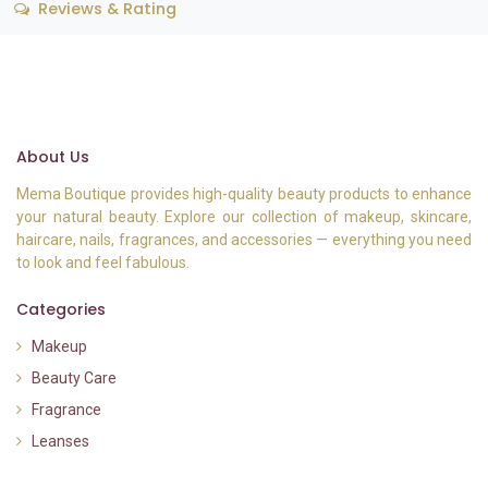
Reviews & Rating
About Us
Mema Boutique provides high-quality beauty products to enhance
your natural beauty. Explore our collection of makeup, skincare,
haircare, nails, fragrances, and accessories — everything you need
to look and feel fabulous.
Categories
Makeup
Beauty Care
Fragrance
Leanses