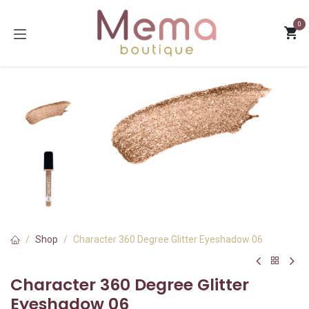
Skip to Content
0
Shop
Character 360 Degree Glitter Eyeshadow 06
Character 360 Degree Glitter
Eyeshadow 06