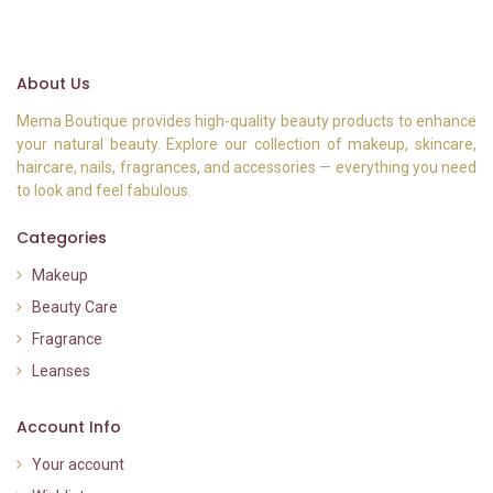
About Us
Mema Boutique provides high-quality beauty products to enhance
your natural beauty. Explore our collection of makeup, skincare,
haircare, nails, fragrances, and accessories — everything you need
to look and feel fabulous.
Categories
Makeup
Beauty Care
Fragrance
Leanses
Account Info
Your account