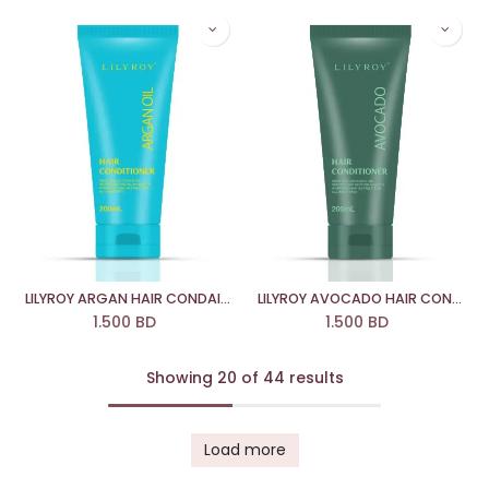
LILYROY ARGAN HAIR CONDAITIONER
LILYROY AVOCADO HAIR CONDAITIONER
1.500
BD
1.500
BD
Showing 20 of 44 results
Load more