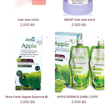
hair wax stick
MIXUP hair wax stick
2.000
BD
2.000
BD
Nice Fresh Apple Essence Black Shampoo (2.0)
APPLE ESSENCE DARK COFFE SHAMPOO (3.0)
2.000
BD
2.000
BD