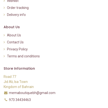
Wishlist
Order tracking
Delivery info
About Us
About Us
Contact Us
Privacy Policy
Terms and conditions
Store Information
Road 77
Jid Ali, Isa Town
Kingdom of Bahrain
memaboutiquebh@gmail.com
973 34434463