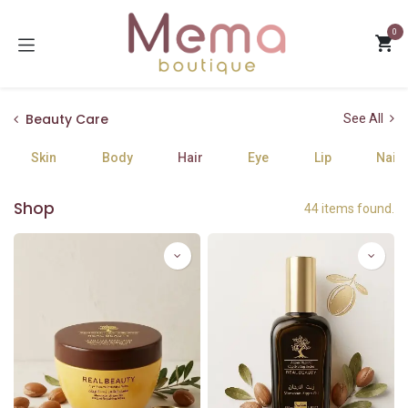
Skip to Content
0
Beauty Care
See All
Skin
Body
Hair
Eye
Lip
Nails
Shop
44 items found.