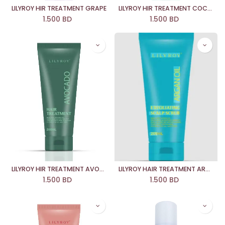
LILYROY HIR TREATMENT GRAPE
LILYROY HIR TREATMENT COCONUT OIL
1.500
BD
1.500
BD
LILYROY HIR TREATMENT AVOCADO
LILYROY HAIR TREATMENT ARGAN OIL
1.500
BD
1.500
BD