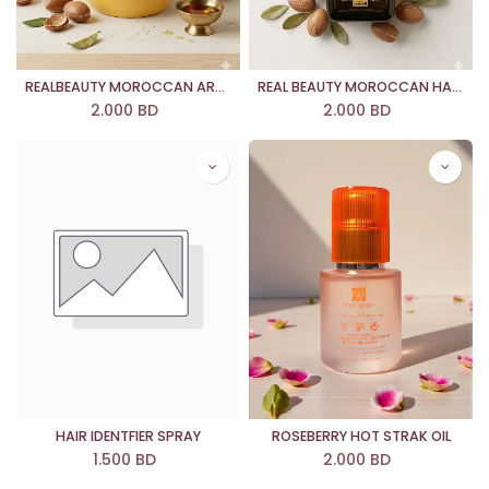
REALBEAUTY MOROCCAN ARGAN OIL REPARING MASK
REAL BEAUTY MOROCCAN HAIR ARGAN OIL
2.000
BD
2.000
BD
HAIR IDENTFIER SPRAY
ROSEBERRY HOT STRAK OIL
1.500
BD
2.000
BD