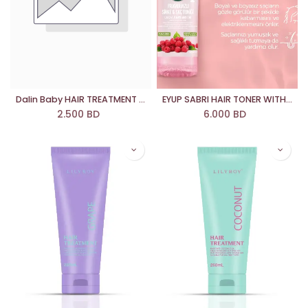
Dalin Baby HAIR TREATMENT SPRAY
EYUP SABRI HAIR TONER WITH RASBERRY
2.500
BD
6.000
BD