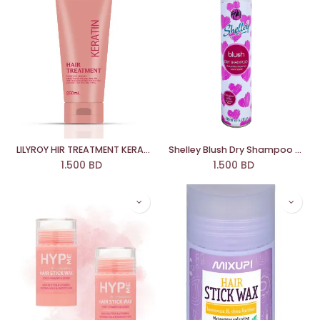
LILYROY HIR TREATMENT KERATIN
Shelley Blush Dry Shampoo 200 Ml
1.500
BD
1.500
BD