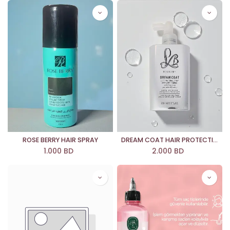
ROSE BERRY HAIR SPRAY
DREAM COAT HAIR PROTECTION SPRAY
1.000
BD
2.000
BD