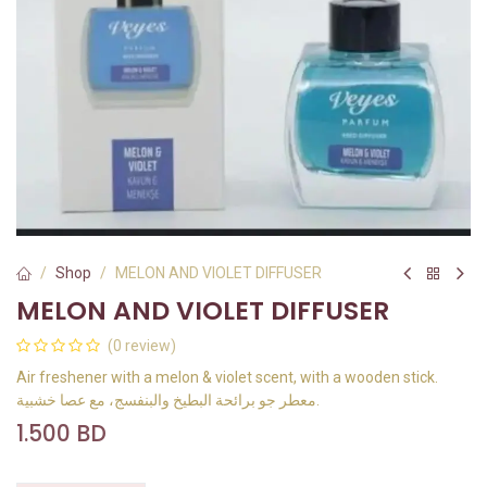
Shop
MELON AND VIOLET DIFFUSER
MELON AND VIOLET DIFFUSER
(0 review)
Air freshener with a melon & violet scent, with a wooden stick.
معطر جو برائحة البطيخ والبنفسج، مع عصا خشبية.
1.500
BD