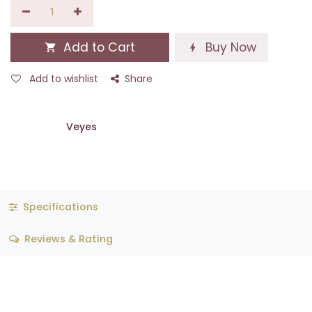
Add to Cart
Buy Now
Add to wishlist
Share
Veyes
Specifications
Reviews & Rating