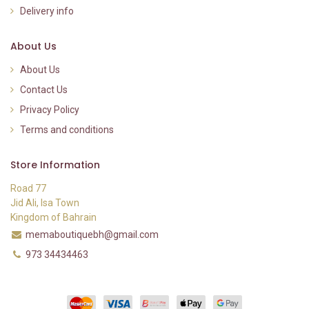
Delivery info
About Us
About Us
Contact Us
Privacy Policy
Terms and conditions
Store Information
Road 77
Jid Ali, Isa Town
Kingdom of Bahrain
memaboutiquebh@gmail.com
973 34434463