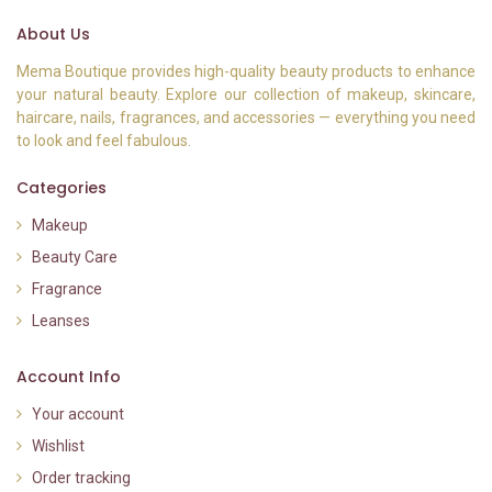
About Us
Mema Boutique provides high-quality beauty products to enhance
your natural beauty. Explore our collection of makeup, skincare,
haircare, nails, fragrances, and accessories — everything you need
to look and feel fabulous.
Categories
Makeup
Beauty Care
Fragrance
Leanses
Account Info
Your account
Wishlist
Order tracking