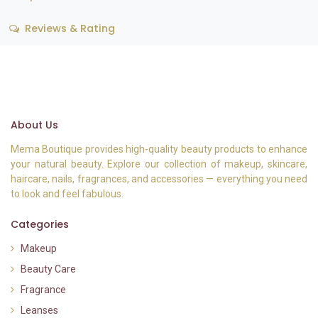
Reviews & Rating
About Us
Mema Boutique provides high-quality beauty products to enhance
your natural beauty. Explore our collection of makeup, skincare,
haircare, nails, fragrances, and accessories — everything you need
to look and feel fabulous.
Categories
Makeup
Beauty Care
Fragrance
Leanses