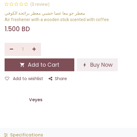
(0 review)
معطر جو معا عصا خشبي معطر برائحة الكوفي
Air freshener with a wooden stick scented with coffee.
1.500
BD
Add to Cart
Buy Now
Add to wishlist
Share
Veyes
Specifications