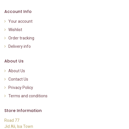
Account Info
Your account
Wishlist
Order tracking
Delivery info
About Us
About Us
Contact Us
Privacy Policy
Terms and conditions
Store Information
Road 77
Jid Ali, Isa Town