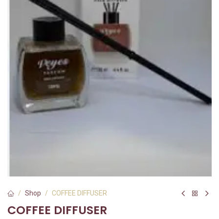
Shop
COFFEE DIFFUSER
COFFEE DIFFUSER