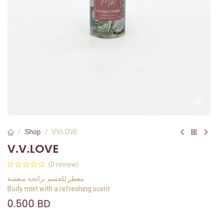
Shop
V.V.LOVE
V.V.LOVE
(0 review)
معطر للجسم برائحة منعشة
Body mist with a refreshing scent
0.500
BD