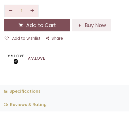
Add to Cart
Buy Now
Add to wishlist
Share
V.V.LOVE
Specifications
Reviews & Rating