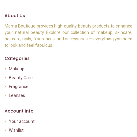
About Us
Mema Boutique provides high-quality beauty products to enhance
your natural beauty. Explore our collection of makeup, skincare,
haircare, nails, fragrances, and accessories — everything you need
to look and feel fabulous.
Categories
Makeup
Beauty Care
Fragrance
Leanses
Account Info
Your account
Wishlist