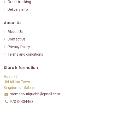
Order tracking
Delivery info
About Us
About Us
Contact Us
Privacy Policy
Terms and conditions
Store Information
Road 77
Jid Ali, Isa Town
Kingdom of Bahrain
memaboutiquebh@gmail.com
973 34434463