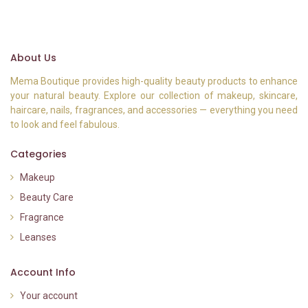
About Us
Mema Boutique provides high-quality beauty products to enhance
your natural beauty. Explore our collection of makeup, skincare,
haircare, nails, fragrances, and accessories — everything you need
to look and feel fabulous.
Categories
Makeup
Beauty Care
Fragrance
Leanses
Account Info
Your account