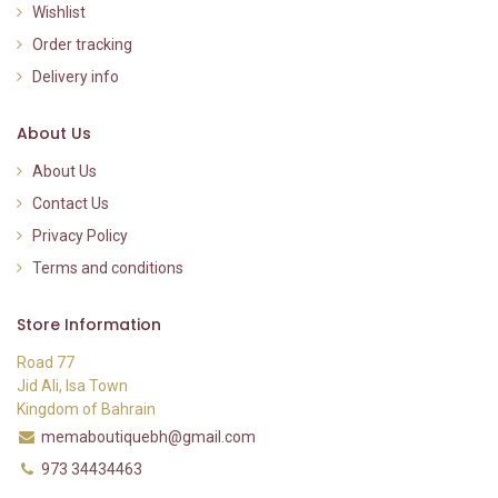
Wishlist
Order tracking
Delivery info
About Us
About Us
Contact Us
Privacy Policy
Terms and conditions
Store Information
Road 77
Jid Ali, Isa Town
Kingdom of Bahrain
memaboutiquebh@gmail.com
973 34434463