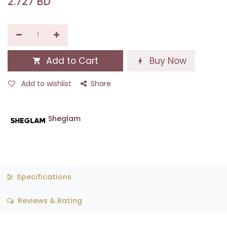
2.727
BD
Add to Cart
Buy Now
Add to wishlist
Share
Sheglam
Specifications
Reviews & Rating