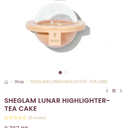
Shop
SHEGLAM LUNAR HIGHLIGHTER- TEA CAKE
SHEGLAM LUNAR HIGHLIGHTER-
TEA CAKE
(0 review)