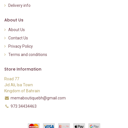
Delivery info
About Us
About Us
Contact Us
Privacy Policy
Terms and conditions
Store Information
Road 77
Jid Ali, Isa Town
Kingdom of Bahrain
memaboutiquebh@gmail.com
973 34434463