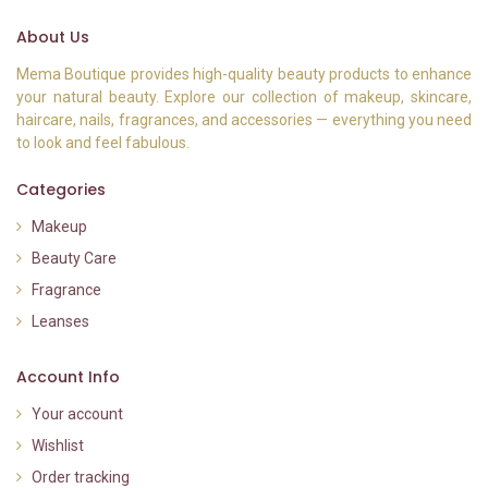
About Us
Mema Boutique provides high-quality beauty products to enhance
your natural beauty. Explore our collection of makeup, skincare,
haircare, nails, fragrances, and accessories — everything you need
to look and feel fabulous.
Categories
Makeup
Beauty Care
Fragrance
Leanses
Account Info
Your account
Wishlist
Order tracking