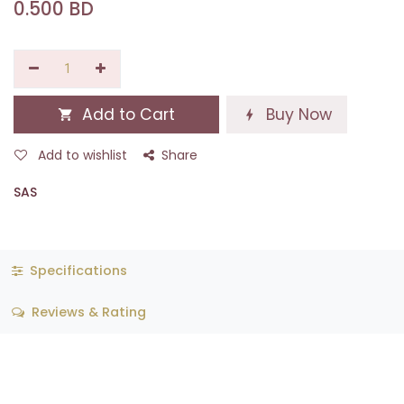
0.500
BD
Add to Cart
Buy Now
Add to wishlist
Share
SAS
Specifications
Reviews & Rating