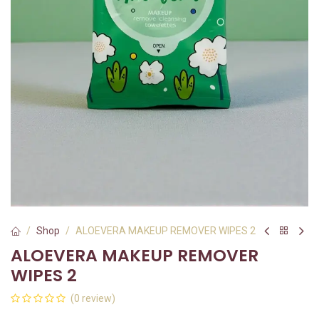
Shop
ALOEVERA MAKEUP REMOVER WIPES 2
ALOEVERA MAKEUP REMOVER
WIPES 2
(0 review)