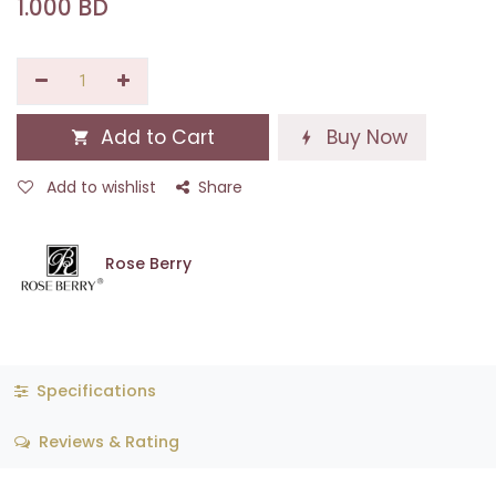
1.000
BD
Add to Cart
Buy Now
Add to wishlist
Share
Rose Berry
Specifications
Reviews & Rating