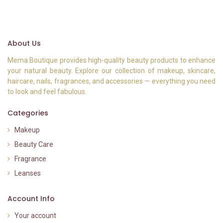
About Us
Mema Boutique provides high-quality beauty products to enhance
your natural beauty. Explore our collection of makeup, skincare,
haircare, nails, fragrances, and accessories — everything you need
to look and feel fabulous.
Categories
Makeup
Beauty Care
Fragrance
Leanses
Account Info
Your account