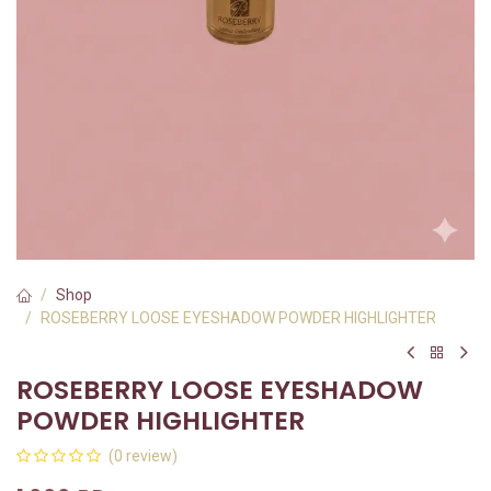
Shop
ROSEBERRY LOOSE EYESHADOW POWDER HIGHLIGHTER
ROSEBERRY LOOSE EYESHADOW
POWDER HIGHLIGHTER
(0 review)