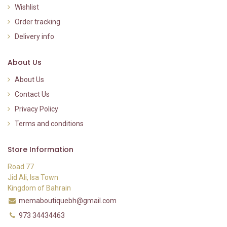
Wishlist
Order tracking
Delivery info
About Us
About Us
Contact Us
Privacy Policy
Terms and conditions
Store Information
Road 77
Jid Ali, Isa Town
Kingdom of Bahrain
memaboutiquebh@gmail.com
973 34434463