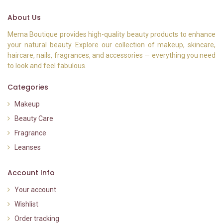
About Us
Mema Boutique provides high-quality beauty products to enhance
your natural beauty. Explore our collection of makeup, skincare,
haircare, nails, fragrances, and accessories — everything you need
to look and feel fabulous.
Categories
Makeup
Beauty Care
Fragrance
Leanses
Account Info
Your account
Wishlist
Order tracking