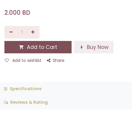
2.000
BD
Add to Cart
Buy Now
Add to wishlist
Share
Specifications
Reviews & Rating