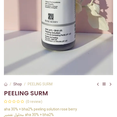
Shop
PEELING SURM
PEELING SURM
(0 review)
aha 30% + bha2% peeling solution rose berry
محلول تقشير aha 30% + bha2%