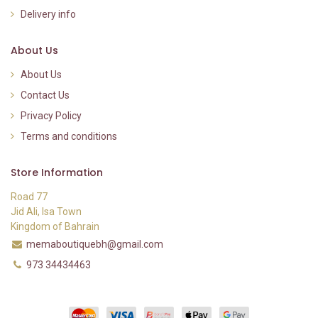
Delivery info
About Us
About Us
Contact Us
Privacy Policy
Terms and conditions
Store Information
Road 77
Jid Ali, Isa Town
Kingdom of Bahrain
memaboutiquebh@gmail.com
973 34434463