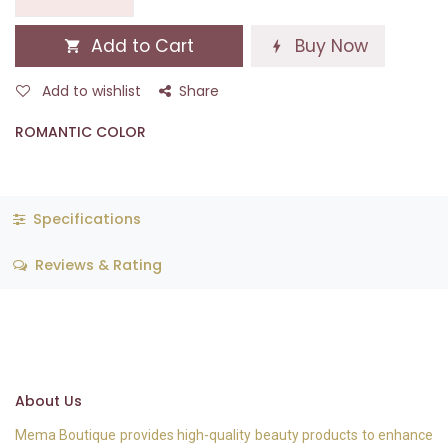
Add to Cart
Buy Now
Add to wishlist
Share
ROMANTIC COLOR
Specifications
Reviews & Rating
About Us
Mema Boutique provides high-quality beauty products to enhance