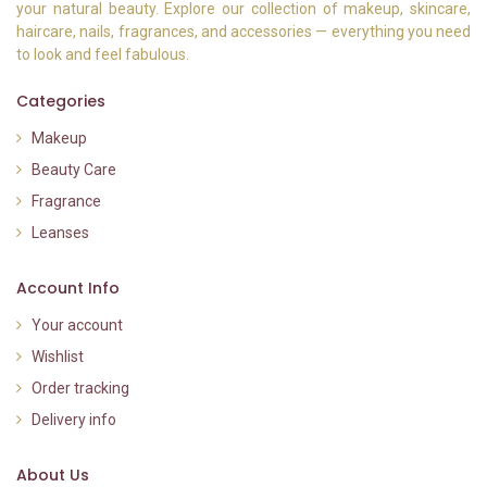
your natural beauty. Explore our collection of makeup, skincare,
haircare, nails, fragrances, and accessories — everything you need
to look and feel fabulous.
Categories
Makeup
Beauty Care
Fragrance
Leanses
Account Info
Your account
Wishlist
Order tracking
Delivery info
About Us