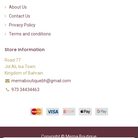
About Us
Contact Us
Privacy Policy
Terms and conditions
Store Information
Road 77
Jid Ali, Isa Town
Kingdom of Bahrain
memaboutiquebh@gmail.com
973 34434463
Copyright © Mema Boutique