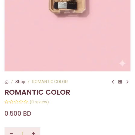
Shop
ROMANTIC COLOR
ROMANTIC COLOR
(0 review)
0.500
BD