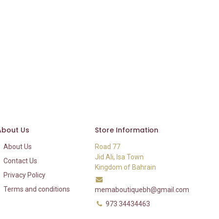
About Us
Store Information
About Us
Road 77
Jid Ali, Isa Town
Contact Us
Kingdom of Bahrain
Privacy Policy
Terms and conditions
memaboutiquebh@gmail.com
973 34434463