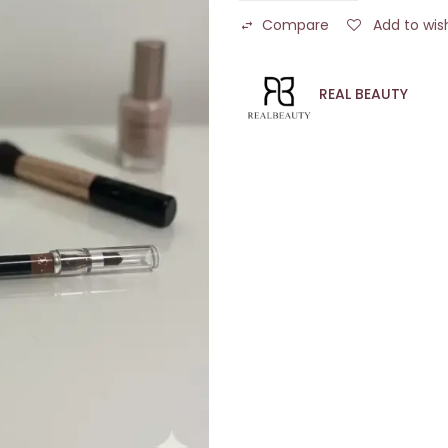
Compare
Add to wish
REAL BEAUTY