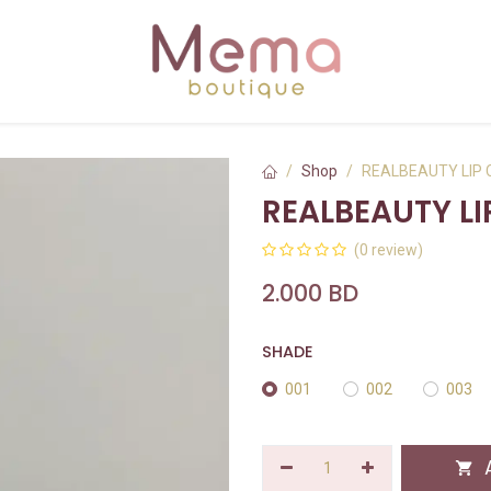
Shop
REALBEAUTY LIP
REALBEAUTY L
(0 review)
2.000
BD
SHADE
001
002
003
A