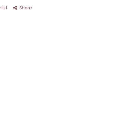
list
Share