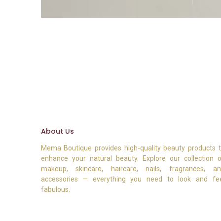
About Us
Mema Boutique provides high-quality beauty products 
enhance your natural beauty. Explore our collection 
makeup, skincare, haircare, nails, fragrances, a
accessories — everything you need to look and fe
fabulous.