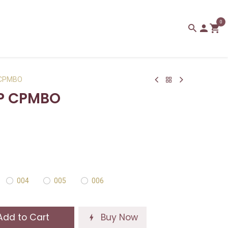
0
 CPMBO
IP CPMBO
004
005
006
dd to Cart
Buy Now