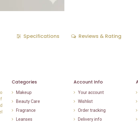
Specifications
Reviews & Rating
Categories
Account Info
to
Makeup
Your account
of
Beauty Care
Wishlist
nd
Fragrance
Order tracking
el
Leanses
Delivery info