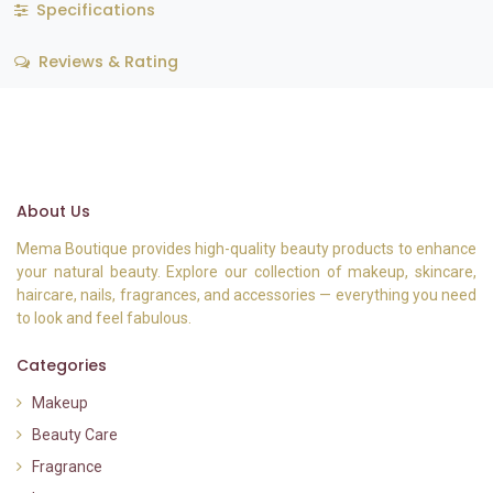
Specifications
Reviews & Rating
About Us
Mema Boutique provides high-quality beauty products to enhance
your natural beauty. Explore our collection of makeup, skincare,
haircare, nails, fragrances, and accessories — everything you need
to look and feel fabulous.
Categories
Makeup
Beauty Care
Fragrance