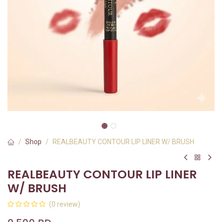
Shop
REALBEAUTY CONTOUR LIP LINER W/ BRUSH
REALBEAUTY CONTOUR LIP LINER
W/ BRUSH
(0 review)