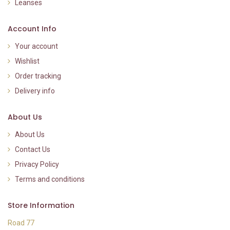
Leanses
Account Info
Your account
Wishlist
Order tracking
Delivery info
About Us
About Us
Contact Us
Privacy Policy
Terms and conditions
Store Information
Road 77