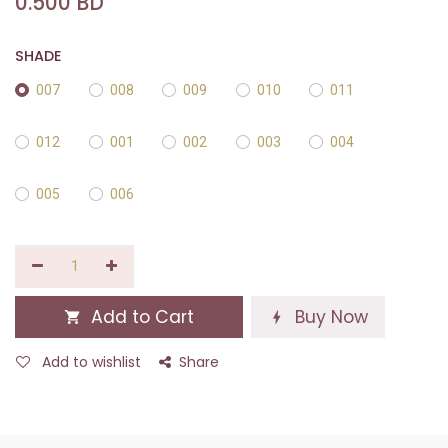
0.500
BD
SHADE
007
008
009
010
011
012
001
002
003
004
005
006
Add to Cart
Buy Now
Add to wishlist
Share