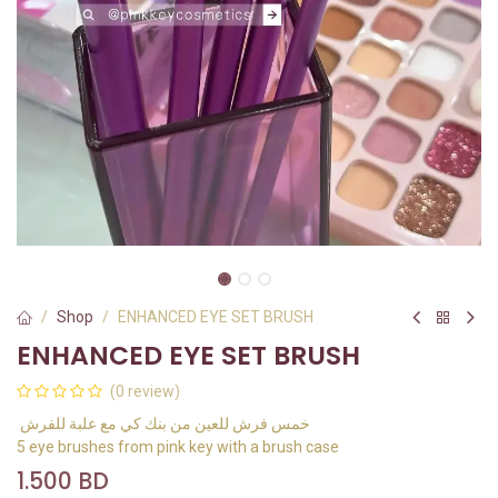
Shop
ENHANCED EYE SET BRUSH
ENHANCED EYE SET BRUSH
(0 review)
خمس فرش للعين من بنك كي مع علبة للفرش
5 eye brushes from pink key with a brush case
1.500
BD