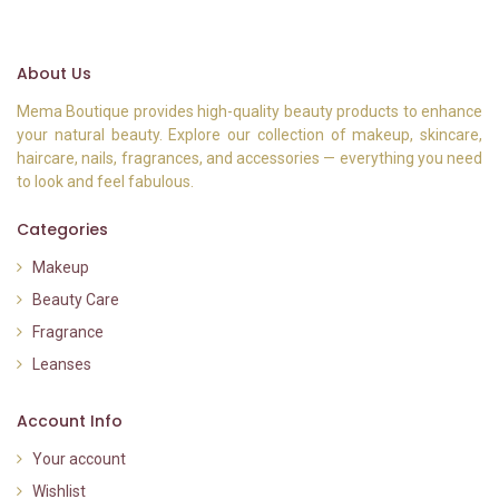
About Us
Mema Boutique provides high-quality beauty products to enhance
your natural beauty. Explore our collection of makeup, skincare,
haircare, nails, fragrances, and accessories — everything you need
to look and feel fabulous.
Categories
Makeup
Beauty Care
Fragrance
Leanses
Account Info
Your account
Wishlist