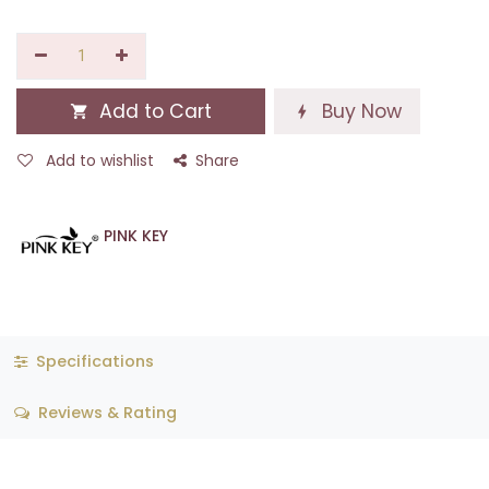
Add to Cart
Buy Now
Add to wishlist
Share
PINK KEY
Specifications
Reviews & Rating