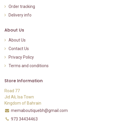
Order tracking
Delivery info
About Us
About Us
Contact Us
Privacy Policy
Terms and conditions
Store Information
Road 77
Jid Ali, Isa Town
Kingdom of Bahrain
memaboutiquebh@gmail.com
973 34434463