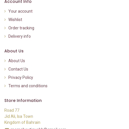
Account Info
Your account
Wishlist
Order tracking
Delivery info
About Us
About Us
Contact Us
Privacy Policy
Terms and conditions
Store Information
Road 77
Jid Ali, Isa Town
Kingdom of Bahrain