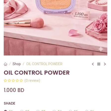
Shop
OIL CONTROL POWDER
OIL CONTROL POWDER
(0 review)
1.000
BD
SHADE