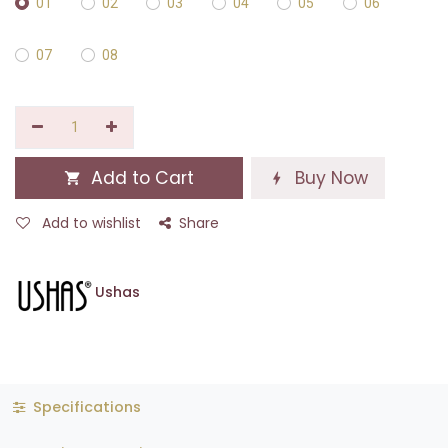
01
02
03
04
05
06
07
08
Add to Cart
Buy Now
Add to wishlist
Share
Ushas
Specifications