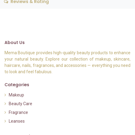
Reviews & Rating
About Us
Mema Boutique provides high-quality beauty products to enhance
your natural beauty. Explore our collection of makeup, skincare,
haircare, nails, fragrances, and accessories — everything you need
to look and feel fabulous.
Categories
Makeup
Beauty Care
Fragrance
Leanses