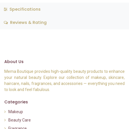
Specifications
Reviews & Rating
About Us
Mema Boutique provides high-quality beauty products to enhance
your natural beauty. Explore our collection of makeup, skincare,
haircare, nails, fragrances, and accessories — everything you need
to look and feel fabulous.
Categories
Makeup
Beauty Care
Fragrance