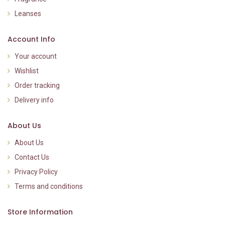
Leanses
Account Info
Your account
Wishlist
Order tracking
Delivery info
About Us
About Us
Contact Us
Privacy Policy
Terms and conditions
Store Information