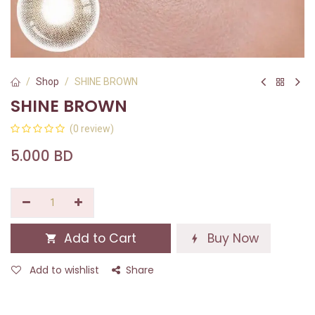
Shop
SHINE BROWN
SHINE BROWN
(0 review)
5.000
BD
Add to Cart
Buy Now
Add to wishlist
Share