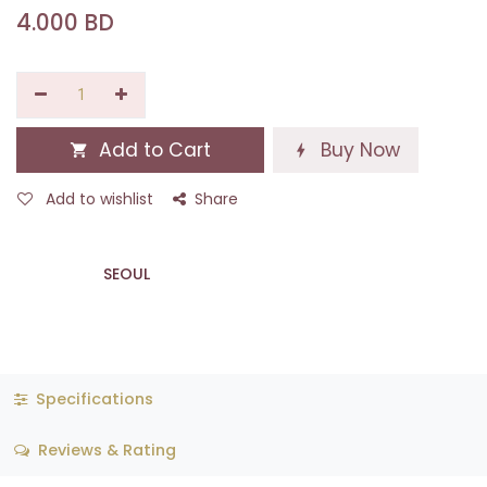
4.000
BD
Add to Cart
Buy Now
Add to wishlist
Share
SEOUL
Specifications
Reviews & Rating