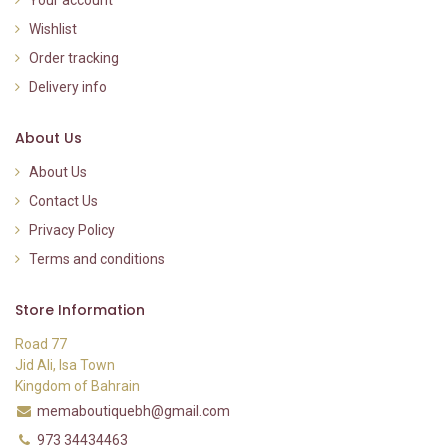
Wishlist
Order tracking
Delivery info
About Us
About Us
Contact Us
Privacy Policy
Terms and conditions
Store Information
Road 77
Jid Ali, Isa Town
Kingdom of Bahrain
memaboutiquebh@gmail.com
973 34434463