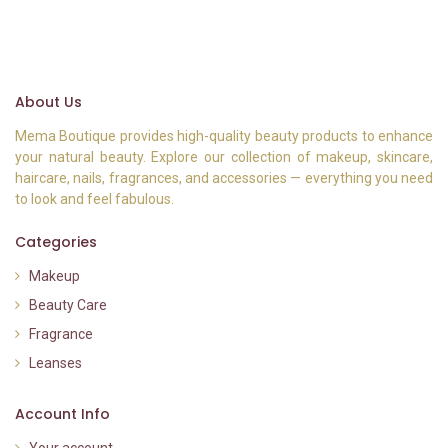
About Us
Mema Boutique provides high-quality beauty products to enhance
your natural beauty. Explore our collection of makeup, skincare,
haircare, nails, fragrances, and accessories — everything you need
to look and feel fabulous.
Categories
Makeup
Beauty Care
Fragrance
Leanses
Account Info
Your account