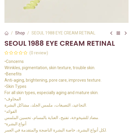
Shop
SEOUL 1988 EYE CREAM RETINAL
SEOUL 1988 EYE CREAM RETINAL
(0 review)
•Concerns
Wrinkles, pigmentation, skin texture, trouble skin.
•Benefits
Anti-aging, brightening, pore care, improves texture.
•Skin Types
For all skin types, especially aging and mature skin.
•المخاوف
التجاعيد، التصبغات، ملمس الجلد، مشاكل البشرة.
•الفوائد
مضاد للشيخوخة، تفتيح، العناية بالمسام، تحسين الملمس.
•أنواع البشرة
لكل أنواع البشرة، خاصة البشرة الناضجة والمتقدمة في العمر.