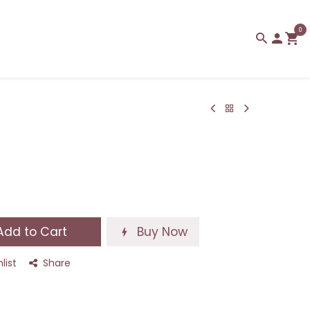
0
dd to Cart
Buy Now
list
Share