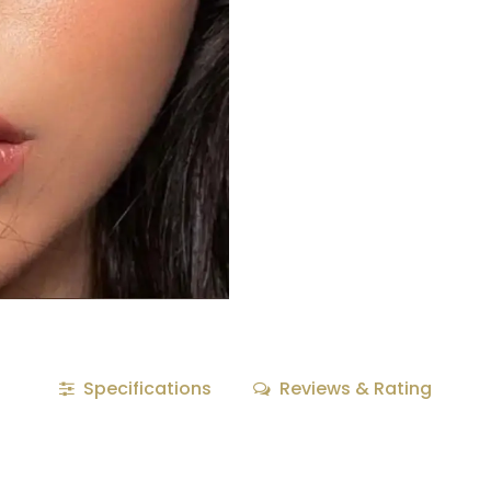
Specifications
Reviews & Rating