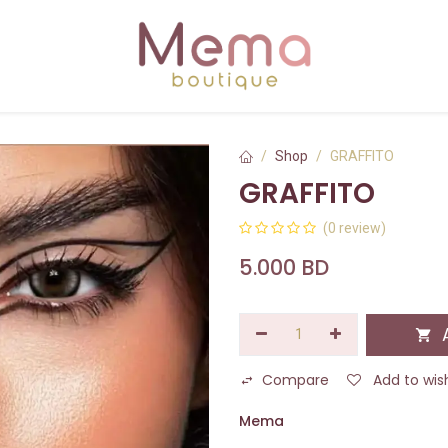
Shop
GRAFFITO
GRAFFITO
(0 review)
5.000
BD
A
Compare
Add to wish
Mema