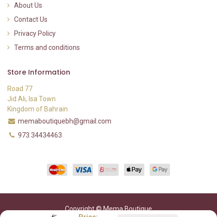
About Us
Contact Us
Privacy Policy
Terms and conditions
Store Information
Road 77
Jid Ali, Isa Town
Kingdom of Bahrain
memaboutiquebh@gmail.com
973 34434463
Copyright © Mema Boutique
Price: