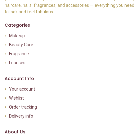
haircare, nails, fragrances, and accessories — everything you need
to look and feel fabulous.
Categories
Makeup
Beauty Care
Fragrance
Leanses
Account Info
Your account
Wishlist
Order tracking
Delivery info
About Us