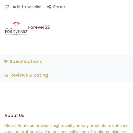
Add to wishlist
Share
Forever52
Specifications
Reviews & Rating
About Us
Mema Boutique provides high-quality beauty products to enhance
your natural beauty. Explore our collection of makeup, skincare,