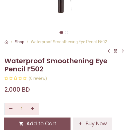
Shop
Waterproof Smoothening Eye Pencil F502
Waterproof Smoothening Eye
Pencil F502
(0 review)
2.000
BD
Add to Cart
Buy Now