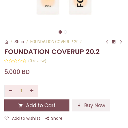
Shop
FOUNDATION COVERUP 20.2
FOUNDATION COVERUP 20.2
(0 review)
5.000
BD
Add to Cart
Buy Now
Add to wishlist
Share