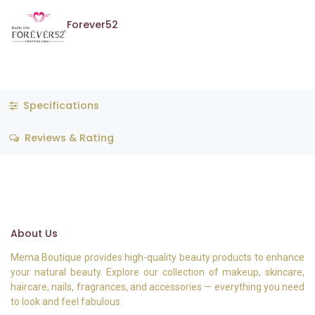
Forever52
Specifications
Reviews & Rating
About Us
Mema Boutique provides high-quality beauty products to enhance
your natural beauty. Explore our collection of makeup, skincare,
haircare, nails, fragrances, and accessories — everything you need
to look and feel fabulous.