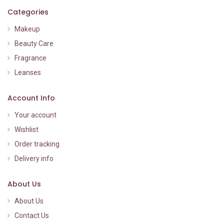
Categories
Makeup
Beauty Care
Fragrance
Leanses
Account Info
Your account
Wishlist
Order tracking
Delivery info
About Us
About Us
Contact Us