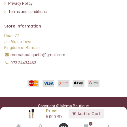
Privacy Policy
Terms and conditions
Store Information
Road 77
Jid Ali, Isa Town
Kingdom of Bahrain
memaboutiquebh@gmail.com
973 34434463
Copyright © Mema Boutique
Price:
Add to Cart
5.000
BD
0