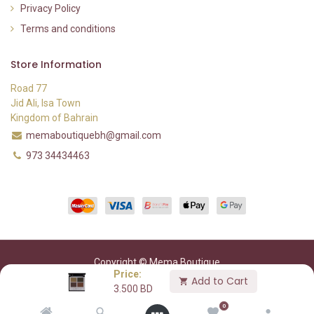
Privacy Policy
Terms and conditions
Store Information
Road 77
Jid Ali, Isa Town
Kingdom of Bahrain
memaboutiquebh@gmail.com
973 34434463
Copyright © Mema Boutique
Price:
Add to Cart
3.500
BD
0