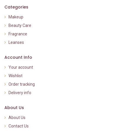
Categories
Makeup
Beauty Care
Fragrance
Leanses
Account Info
Your account
Wishlist
Order tracking
Delivery info
About Us
About Us
Contact Us