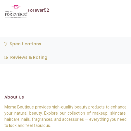
Forever52
Specifications
Reviews & Rating
About Us
Mema Boutique provides high-quality beauty products to enhance
your natural beauty. Explore our collection of makeup, skincare,
haircare, nails, fragrances, and accessories — everything you need
to look and feel fabulous.