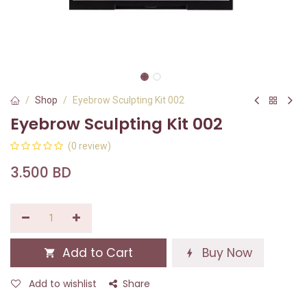
Shop
Eyebrow Sculpting Kit 002
Eyebrow Sculpting Kit 002
(0 review)
3.500
BD
Add to Cart
Buy Now
Add to wishlist
Share