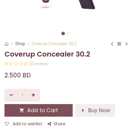
Shop
Coverup Concealer 30.2
Coverup Concealer 30.2
(0 review)
2.500
BD
Add to Cart
Buy Now
Add to wishlist
Share