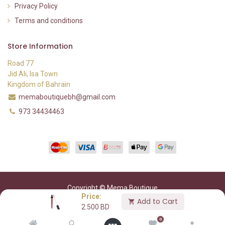
Privacy Policy
Terms and conditions
Store Information
Road 77
Jid Ali, Isa Town
Kingdom of Bahrain
memaboutiquebh@gmail.com
973 34434463
Copyright © Mema Boutique
Price:
Add to Cart
2.500
BD
0