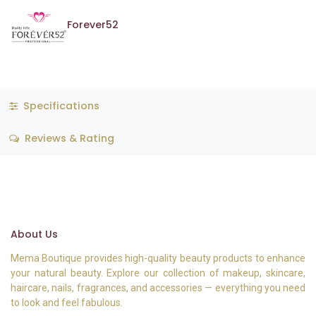
Forever52
Specifications
Reviews & Rating
About Us
Mema Boutique provides high-quality beauty products to enhance
your natural beauty. Explore our collection of makeup, skincare,
haircare, nails, fragrances, and accessories — everything you need
to look and feel fabulous.