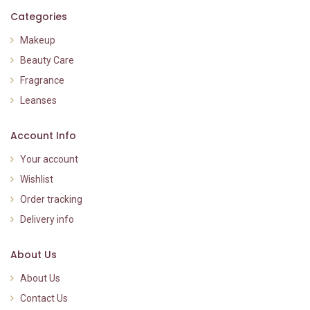
Categories
Makeup
Beauty Care
Fragrance
Leanses
Account Info
Your account
Wishlist
Order tracking
Delivery info
About Us
About Us
Contact Us