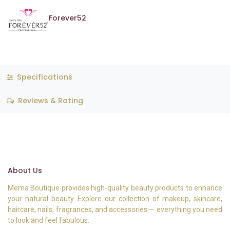
Forever52
Specifications
Reviews & Rating
About Us
Mema Boutique provides high-quality beauty products to enhance
your natural beauty. Explore our collection of makeup, skincare,
haircare, nails, fragrances, and accessories — everything you need
to look and feel fabulous.