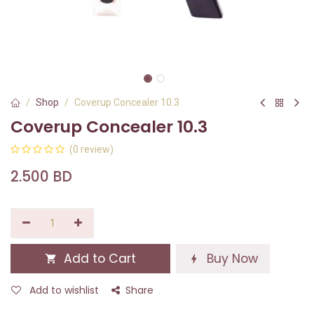
Shop
Coverup Concealer 10.3
Coverup Concealer 10.3
(0 review)
2.500
BD
Add to Cart
Buy Now
Add to wishlist
Share