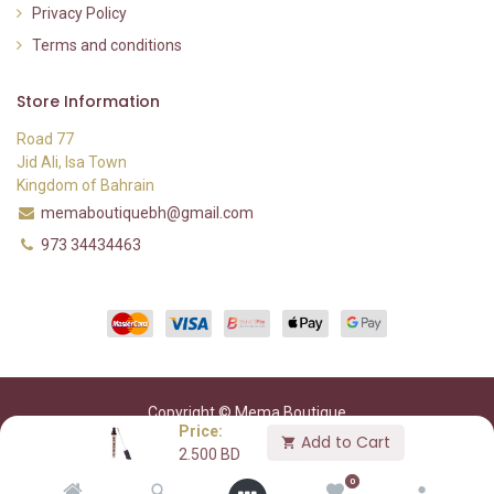
Privacy Policy
Terms and conditions
Store Information
Road 77
Jid Ali, Isa Town
Kingdom of Bahrain
memaboutiquebh@gmail.com
973 34434463
Copyright © Mema Boutique
Price:
Add to Cart
2.500
BD
0