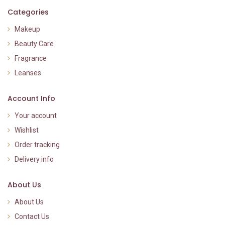
Categories
Makeup
Beauty Care
Fragrance
Leanses
Account Info
Your account
Wishlist
Order tracking
Delivery info
About Us
About Us
Contact Us