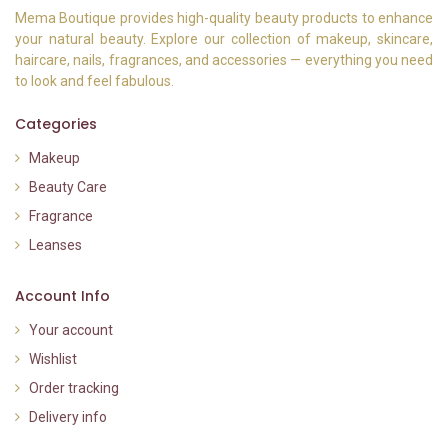
Mema Boutique provides high-quality beauty products to enhance
your natural beauty. Explore our collection of makeup, skincare,
haircare, nails, fragrances, and accessories — everything you need
to look and feel fabulous.
Categories
Makeup
Beauty Care
Fragrance
Leanses
Account Info
Your account
Wishlist
Order tracking
Delivery info