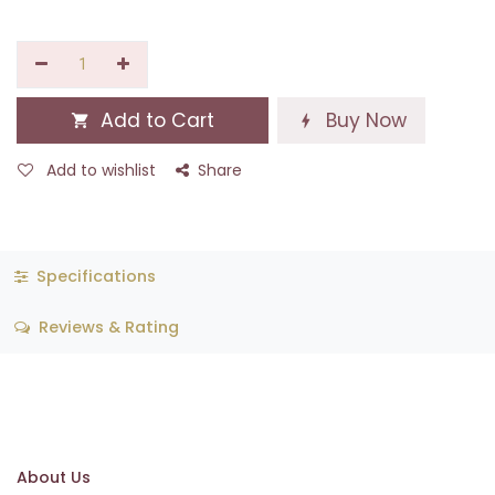
Add to Cart
Buy Now
Add to wishlist
Share
Specifications
Reviews & Rating
About Us