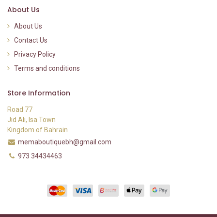
About Us
About Us
Contact Us
Privacy Policy
Terms and conditions
Store Information
Road 77
Jid Ali, Isa Town
Kingdom of Bahrain
memaboutiquebh@gmail.com
973 34434463