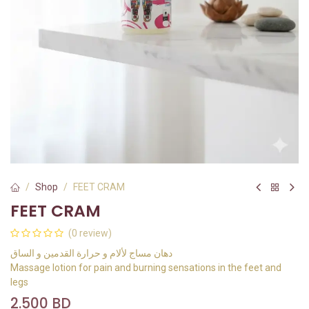
Shop
FEET CRAM
FEET CRAM
(0 review)
دهان مساج لألام و حرارة القدمين و الساق
Massage lotion for pain and burning sensations in the feet and
legs
2.500
BD