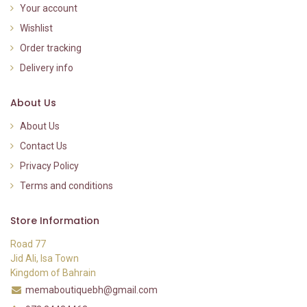
Your account
Wishlist
Order tracking
Delivery info
About Us
About Us
Contact Us
Privacy Policy
Terms and conditions
Store Information
Road 77
Jid Ali, Isa Town
Kingdom of Bahrain
memaboutiquebh@gmail.com