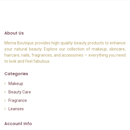
About Us
Mema Boutique provides high-quality beauty products to enhance
your natural beauty. Explore our collection of makeup, skincare,
haircare, nails, fragrances, and accessories — everything you need
to look and feel fabulous.
Categories
Makeup
Beauty Care
Fragrance
Leanses
Account Info