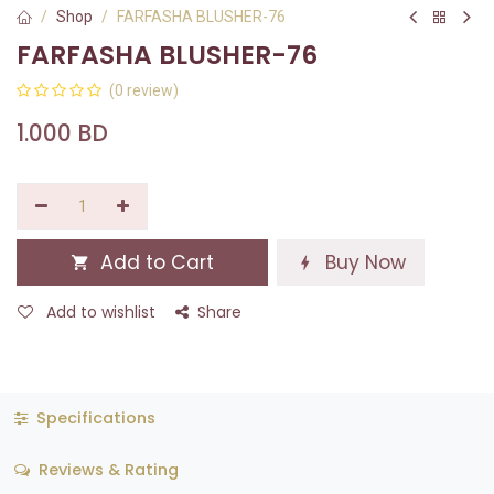
Shop
FARFASHA BLUSHER-76
FARFASHA BLUSHER-76
(0 review)
1.000
BD
Add to Cart
Buy Now
Add to wishlist
Share
Specifications
Reviews & Rating