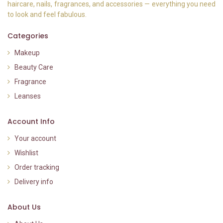
haircare, nails, fragrances, and accessories — everything you need
to look and feel fabulous.
Categories
Makeup
Beauty Care
Fragrance
Leanses
Account Info
Your account
Wishlist
Order tracking
Delivery info
About Us