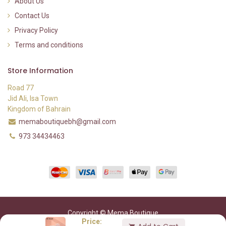
About Us
Contact Us
Privacy Policy
Terms and conditions
Store Information
Road 77
Jid Ali, Isa Town
Kingdom of Bahrain
memaboutiquebh@gmail.com
973 34434463
Copyright © Mema Boutique
Price: