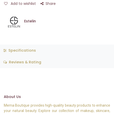
Add to wishlist
Share
Estelin
Specifications
Reviews & Rating
About Us
Mema Boutique provides high-quality beauty products to enhance
your natural beauty. Explore our collection of makeup, skincare,