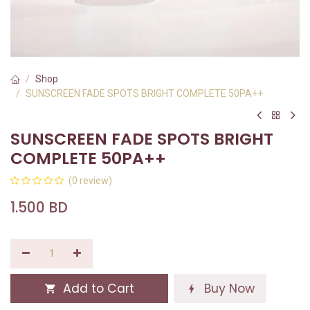
Shop
SUNSCREEN FADE SPOTS BRIGHT COMPLETE 50PA++
SUNSCREEN FADE SPOTS BRIGHT
COMPLETE 50PA++
(0 review)
1.500
BD
Add to Cart
Buy Now