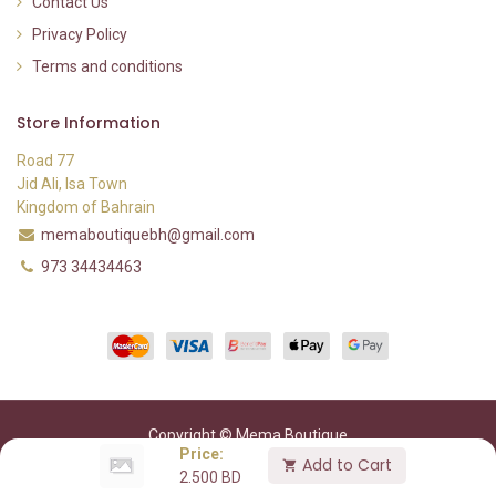
Contact Us
Privacy Policy
Terms and conditions
Store Information
Road 77
Jid Ali, Isa Town
Kingdom of Bahrain
memaboutiquebh@gmail.com
973 34434463
Copyright © Mema Boutique
Price:
Add to Cart
2.500
BD