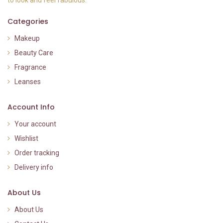
to look and feel fabulous.
Categories
Makeup
Beauty Care
Fragrance
Leanses
Account Info
Your account
Wishlist
Order tracking
Delivery info
About Us
About Us