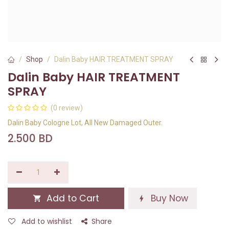
Shop
Dalin Baby HAIR TREATMENT SPRAY
Dalin Baby HAIR TREATMENT
SPRAY
(0 review)
Dalin Baby Cologne Lot, All New Damaged Outer.
2.500
BD
Add to Cart
Buy Now
Add to wishlist
Share