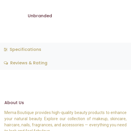
Unbranded
Specifications
Reviews & Rating
About Us
Mema Boutique provides high-quality beauty products to enhance
your natural beauty. Explore our collection of makeup, skincare,
haircare, nails, fragrances, and accessories — everything you need