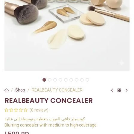
Shop
REALBEAUTY CONCEALER
REALBEAUTY CONCEALER
(0 review)
كونسيلرخافي العيوب بتغطية متوسطة إلى عالية
Blurring concealer with medium to high coverage