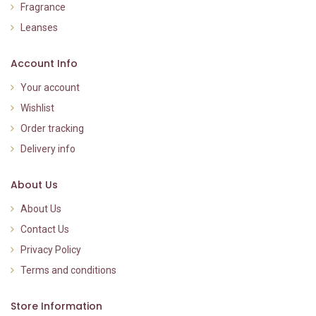
Fragrance
Leanses
Account Info
Your account
Wishlist
Order tracking
Delivery info
About Us
About Us
Contact Us
Privacy Policy
Terms and conditions
Store Information