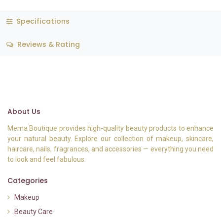
Specifications
Reviews & Rating
About Us
Mema Boutique provides high-quality beauty products to enhance
your natural beauty. Explore our collection of makeup, skincare,
haircare, nails, fragrances, and accessories — everything you need
to look and feel fabulous.
Categories
Makeup
Beauty Care