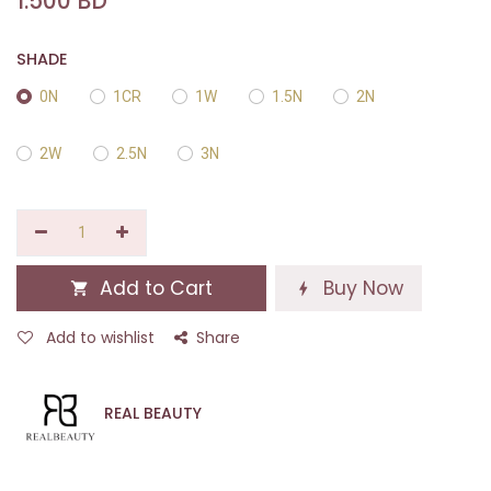
1.500
BD
SHADE
0N
1CR
1W
1.5N
2N
2W
2.5N
3N
Add to Cart
Buy Now
Add to wishlist
Share
REAL BEAUTY