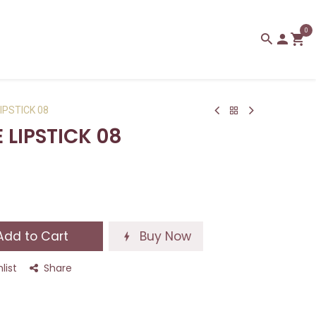
0
IPSTICK 08
 LIPSTICK 08
dd to Cart
Buy Now
list
Share