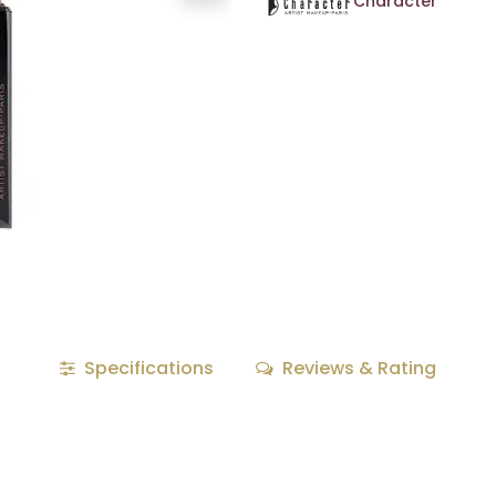
Character
Specifications
Reviews & Rating