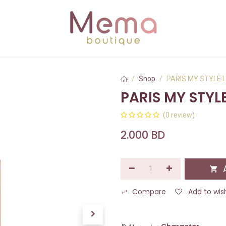
Shop
PARIS MY STYLE L
PARIS MY STYLE
(0 review)
2.000
BD
A
Compare
Add to wish