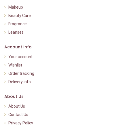
Makeup
Beauty Care
Fragrance
Leanses
Account Info
Your account
Wishlist
Order tracking
Delivery info
About Us
About Us
Contact Us
Privacy Policy