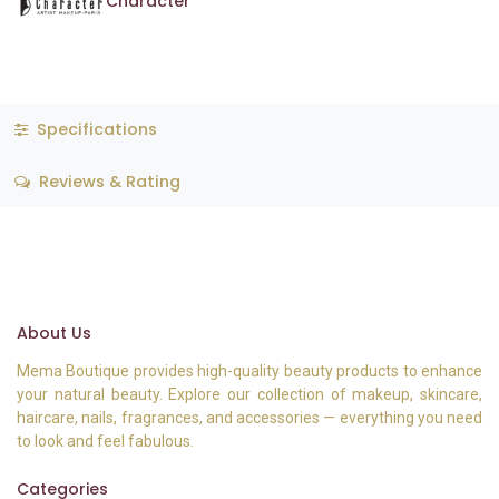
Character
Specifications
Reviews & Rating
About Us
Mema Boutique provides high-quality beauty products to enhance
your natural beauty. Explore our collection of makeup, skincare,
haircare, nails, fragrances, and accessories — everything you need
to look and feel fabulous.
Categories