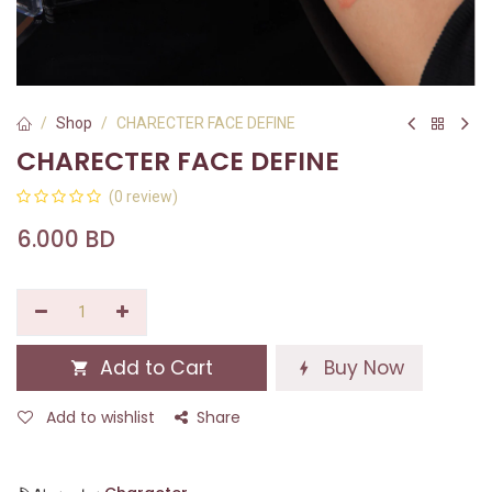
Shop
CHARECTER FACE DEFINE
CHARECTER FACE DEFINE
(0 review)
6.000
BD
Add to Cart
Buy Now
Add to wishlist
Share