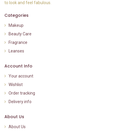
to look and feel fabulous.
Categories
Makeup
Beauty Care
Fragrance
Leanses
Account Info
Your account
Wishlist
Order tracking
Delivery info
About Us
About Us