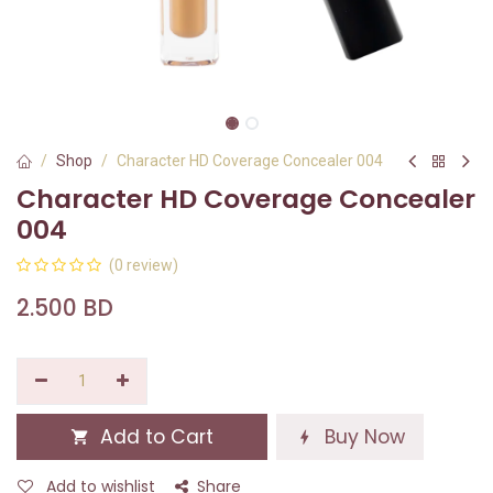
Shop
Character HD Coverage Concealer 004
Character HD Coverage Concealer
004
(0 review)
2.500
BD
Add to Cart
Buy Now
Add to wishlist
Share