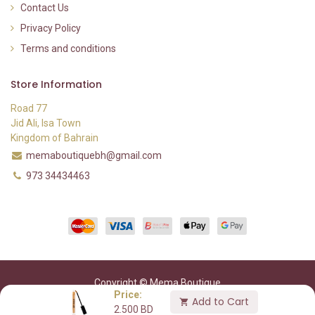
Contact Us
Privacy Policy
Terms and conditions
Store Information
Road 77
Jid Ali, Isa Town
Kingdom of Bahrain
memaboutiquebh@gmail.com
973 34434463
Copyright © Mema Boutique
Price:
Add to Cart
2.500
BD