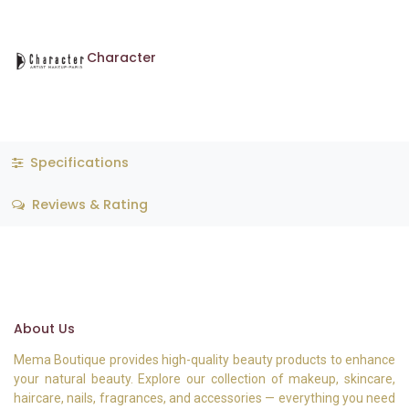
Character
Specifications
Reviews & Rating
About Us
Mema Boutique provides high-quality beauty products to enhance
your natural beauty. Explore our collection of makeup, skincare,
haircare, nails, fragrances, and accessories — everything you need