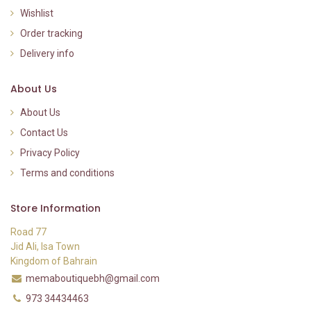
Wishlist
Order tracking
Delivery info
About Us
About Us
Contact Us
Privacy Policy
Terms and conditions
Store Information
Road 77
Jid Ali, Isa Town
Kingdom of Bahrain
memaboutiquebh@gmail.com
973 34434463