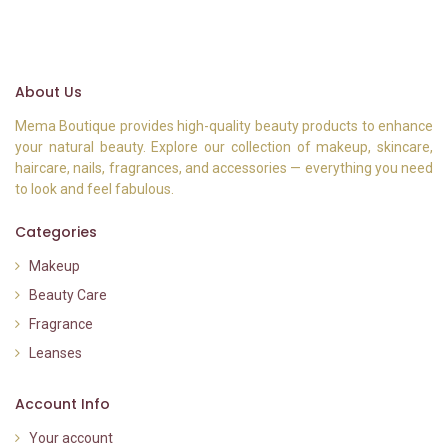
About Us
Mema Boutique provides high-quality beauty products to enhance
your natural beauty. Explore our collection of makeup, skincare,
haircare, nails, fragrances, and accessories — everything you need
to look and feel fabulous.
Categories
Makeup
Beauty Care
Fragrance
Leanses
Account Info
Your account