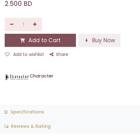
2.500
BD
Add to Cart
Buy Now
Add to wishlist
Share
Character
Specifications
Reviews & Rating