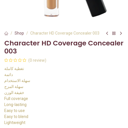
Shop
Character HD Coverage Concealer 003
Character HD Coverage Concealer
003
(0 review)
تغطية كاملة
دائمة
سهلة الاستخدام
سهلة المزج
خفيفة الوزن
Full coverage
Long-lasting
Easy to use
Easy to blend
Lightweight