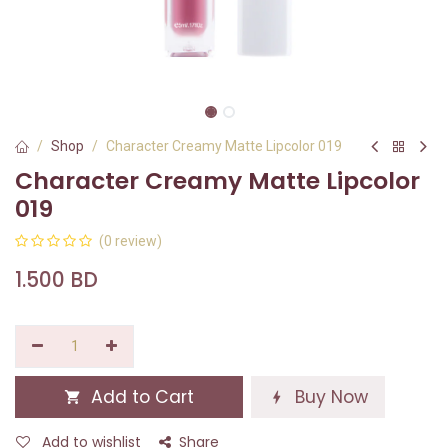
Shop
Character Creamy Matte Lipcolor 019
Character Creamy Matte Lipcolor
019
(0 review)
1.500
BD
Add to Cart
Buy Now
Add to wishlist
Share