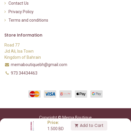
Contact Us
Privacy Policy
Terms and conditions
Store Information
Road 77
Jid Ali, Isa Town
Kingdom of Bahrain
memaboutiquebh@gmail.com
973 34434463
Copyright © Mema Boutique
Price:
Add to Cart
1.500
BD