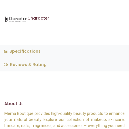
Character
Specifications
Reviews & Rating
About Us
Mema Boutique provides high-quality beauty products to enhance
your natural beauty. Explore our collection of makeup, skincare,
haircare, nails, fragrances, and accessories — everything you need