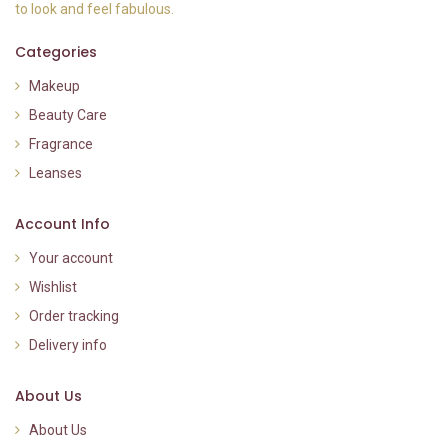
to look and feel fabulous.
Categories
Makeup
Beauty Care
Fragrance
Leanses
Account Info
Your account
Wishlist
Order tracking
Delivery info
About Us
About Us