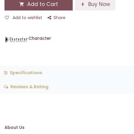
Add to Cart
Buy Now
Add to wishlist
Share
Character
Specifications
Reviews & Rating
About Us