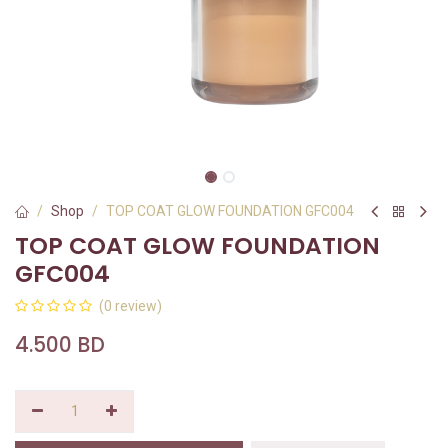
Shop
TOP COAT GLOW FOUNDATION GFC004
TOP COAT GLOW FOUNDATION
GFC004
(0 review)
4.500
BD