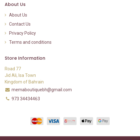
About Us
About Us
Contact Us
Privacy Policy
Terms and conditions
Store Information
Road 77
Jid Ali, Isa Town
Kingdom of Bahrain
memaboutiquebh@gmail.com
973 34434463