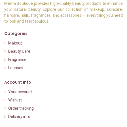
Mema Boutique provides high-quality beauty products to enhance
your natural beauty. Explore our collection of makeup, skincare,
haircare, nails, fragrances, and accessories — everything you need
to look and feel fabulous.
Categories
Makeup
Beauty Care
Fragrance
Leanses
Account Info
Your account
Wishlist
Order tracking
Delivery info