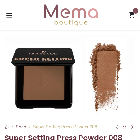
Skip to Content
0
Shop
Super Setting Press Powder 008
Super Setting Press Powder 008