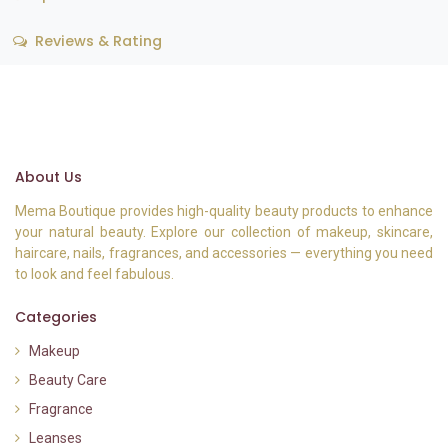
Reviews & Rating
About Us
Mema Boutique provides high-quality beauty products to enhance
your natural beauty. Explore our collection of makeup, skincare,
haircare, nails, fragrances, and accessories — everything you need
to look and feel fabulous.
Categories
Makeup
Beauty Care
Fragrance
Leanses