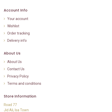
Account Info
Your account
Wishlist
Order tracking
Delivery info
About Us
About Us
Contact Us
Privacy Policy
Terms and conditions
Store Information
Road 77
Jid Ali, Isa Town