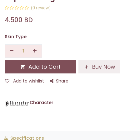
(0 review)
4.500
BD
Skin Type
Add to Cart
Buy Now
Add to wishlist
Share
Character
Specifications