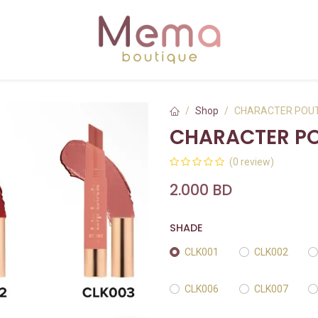
Shop
CHARACTER POUT
CHARACTER PO
(0 review)
2.000
BD
SHADE
CLK001
CLK002
CLK006
CLK007