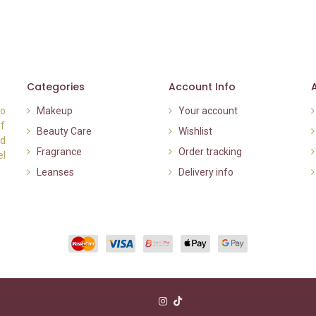
Categories
Account Info
to
Makeup
Your account
of
Beauty Care
Wishlist
nd
Fragrance
Order tracking
el
Leanses
Delivery info