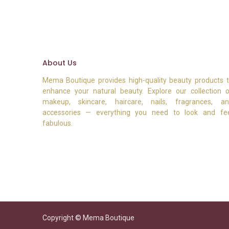
About Us
Mema Boutique provides high-quality beauty products 
enhance your natural beauty. Explore our collection 
makeup, skincare, haircare, nails, fragrances, a
accessories — everything you need to look and fe
fabulous.
Copyright © Mema Boutique