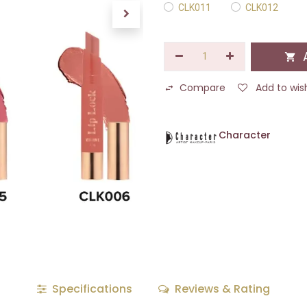
CLK011
CLK012
A
Compare
Add to wish
Character
Specifications
Reviews & Rating