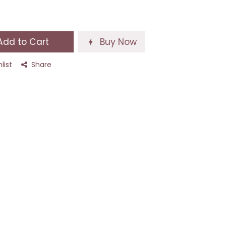
dd to Cart
Buy Now
list
Share