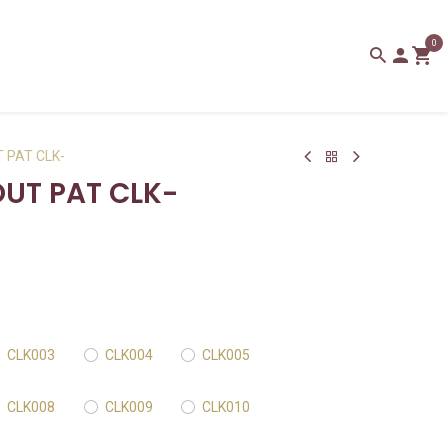
0
 PAT CLK-
UT PAT CLK-
CLK003
CLK004
CLK005
CLK008
CLK009
CLK010