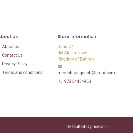
About Us
Store Information
About Us
Road 77
Jid Ali, Isa Town
Contact Us
Kingdom of Bahrain
Privacy Policy
Terms and conditions
memaboutiquebh@gmail.com
973 34434463
Default BHD pricelist