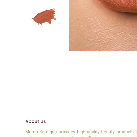
About Us
Mema Boutique provides high-quality beauty products 