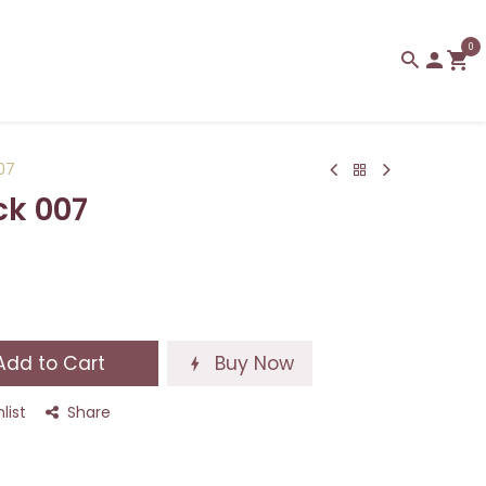
0
007
ck 007
dd to Cart
Buy Now
list
Share