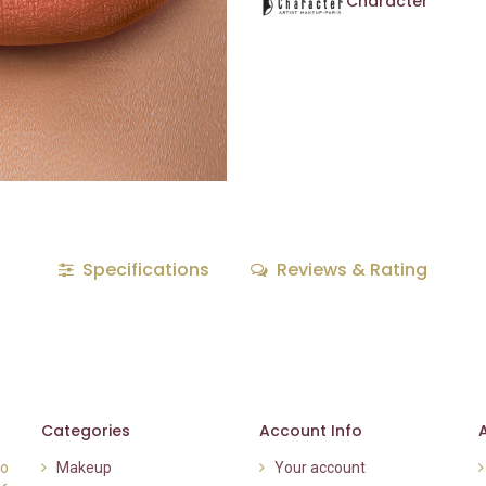
Character
Specifications
Reviews & Rating
Categories
Account Info
to
Makeup
Your account