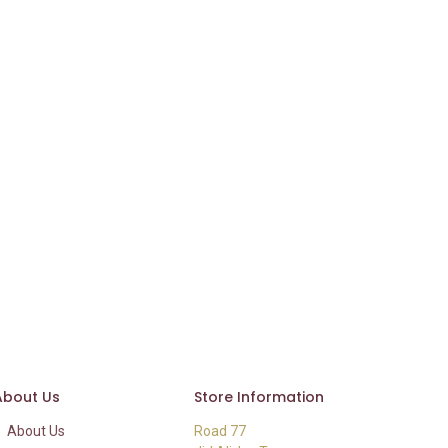
About Us
Store Information
About Us
Road 77