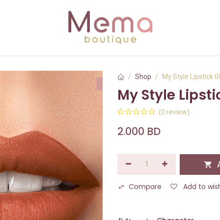
Shop
My Style Lipstick 
My Style Lipsti
(0 review)
2.000
BD
A
Compare
Add to wish