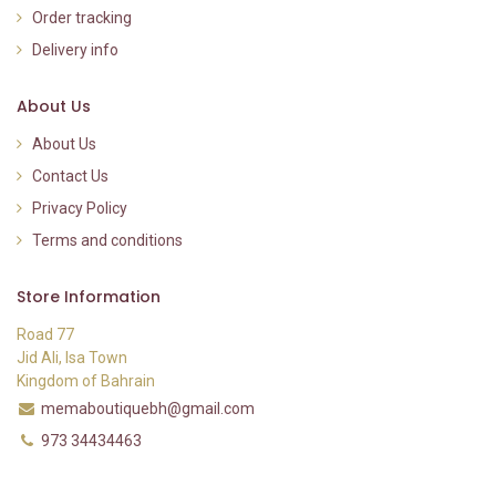
Order tracking
Delivery info
About Us
About Us
Contact Us
Privacy Policy
Terms and conditions
Store Information
Road 77
Jid Ali, Isa Town
Kingdom of Bahrain
memaboutiquebh@gmail.com
973 34434463