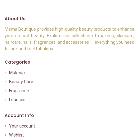
About Us
Mema Boutique provides high-quality beauty products to enhance
your natural beauty. Explore our collection of makeup, skincare,
haircare, nails, fragrances, and accessories — everything you need
to look and feel fabulous.
Categories
Makeup
Beauty Care
Fragrance
Leanses
Account Info
Your account
Wishlist