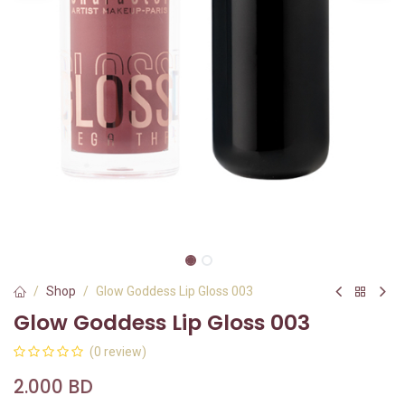
Shop
Glow Goddess Lip Gloss 003
Glow Goddess Lip Gloss 003
(0 review)
2.000
BD