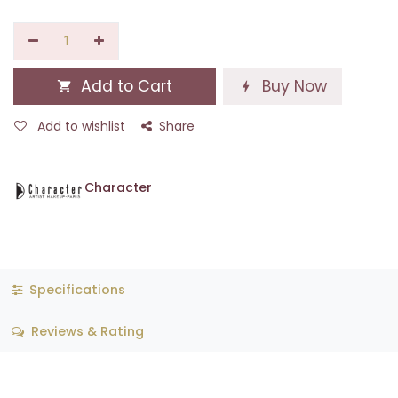
Add to Cart
Buy Now
Add to wishlist
Share
Character
Specifications
Reviews & Rating