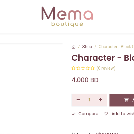
Shop
Character - Block 
Character - B
(0 review)
4.000
BD
A
Compare
Add to wish