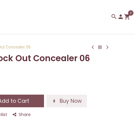
0
Out Concealer 06
lock Out Concealer 06
dd to Cart
Buy Now
list
Share