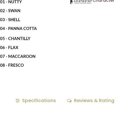
Character
Specifications
Reviews & Rating