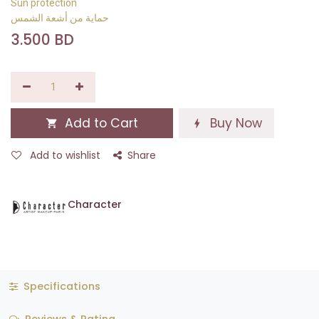
Sun protection
حماية من أشعة الشمس
3.500
BD
Add to Cart
Buy Now
Add to wishlist
Share
Character
Specifications