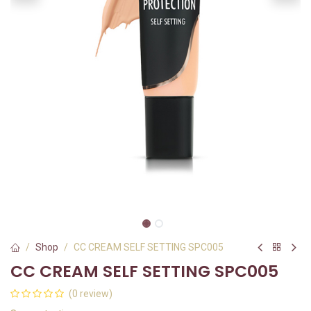
Shop
CC CREAM SELF SETTING SPC005
CC CREAM SELF SETTING SPC005
(0 review)