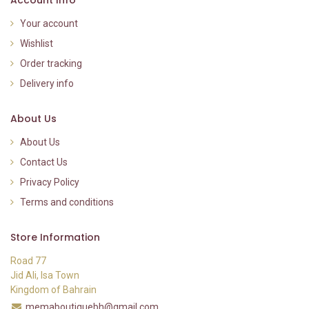
Your account
Wishlist
Order tracking
Delivery info
About Us
About Us
Contact Us
Privacy Policy
Terms and conditions
Store Information
Road 77
Jid Ali, Isa Town
Kingdom of Bahrain
memaboutiquebh@gmail.com