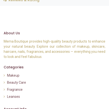
Reviews & Rating
About Us
Mema Boutique provides high-quality beauty products to enhance
your natural beauty. Explore our collection of makeup, skincare,
haircare, nails, fragrances, and accessories — everything you need
to look and feel fabulous.
Categories
Makeup
Beauty Care
Fragrance
Leanses
Account Info