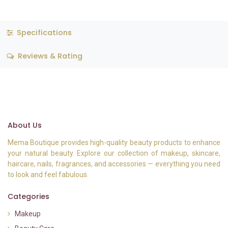
Specifications
Reviews & Rating
About Us
Mema Boutique provides high-quality beauty products to enhance
your natural beauty. Explore our collection of makeup, skincare,
haircare, nails, fragrances, and accessories — everything you need
to look and feel fabulous.
Categories
Makeup