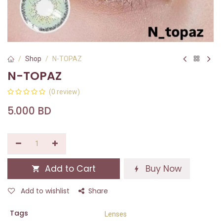
Shop
N-TOPAZ
N-TOPAZ
(0 review)
5.000
BD
Add to Cart
Buy Now
Add to wishlist
Share
Tags
Lenses