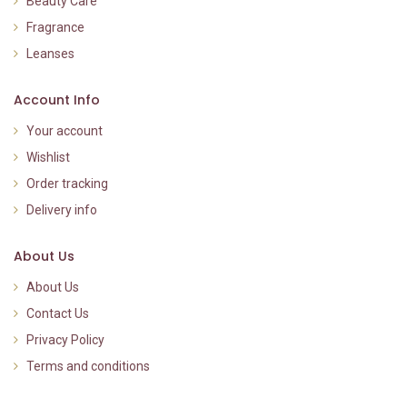
Beauty Care
Fragrance
Leanses
Account Info
Your account
Wishlist
Order tracking
Delivery info
About Us
About Us
Contact Us
Privacy Policy
Terms and conditions