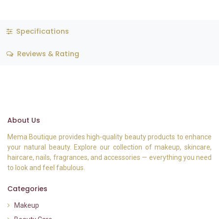
Specifications
Reviews & Rating
About Us
Mema Boutique provides high-quality beauty products to enhance
your natural beauty. Explore our collection of makeup, skincare,
haircare, nails, fragrances, and accessories — everything you need
to look and feel fabulous.
Categories
Makeup