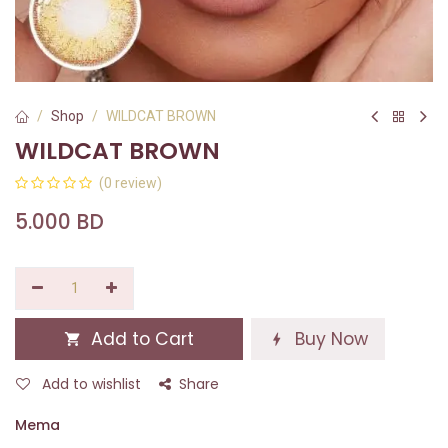
Shop
WILDCAT BROWN
WILDCAT BROWN
(0 review)
5.000
BD
Add to Cart
Buy Now
Add to wishlist
Share
Mema