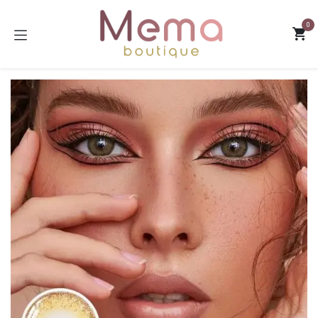
Skip to Content
0