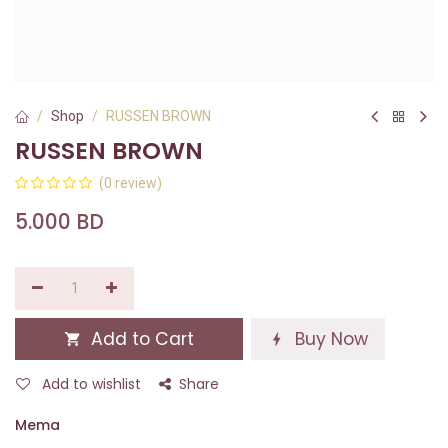
Shop
RUSSEN BROWN
RUSSEN BROWN
(0 review)
5.000
BD
Add to Cart
Buy Now
Add to wishlist
Share
Mema