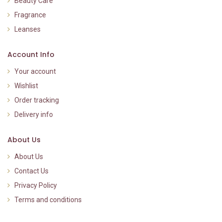
Beauty Care
Fragrance
Leanses
Account Info
Your account
Wishlist
Order tracking
Delivery info
About Us
About Us
Contact Us
Privacy Policy
Terms and conditions