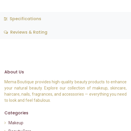
Specifications
Reviews & Rating
About Us
Mema Boutique provides high-quality beauty products to enhance
your natural beauty. Explore our collection of makeup, skincare,
haircare, nails, fragrances, and accessories — everything you need
to look and feel fabulous.
Categories
Makeup