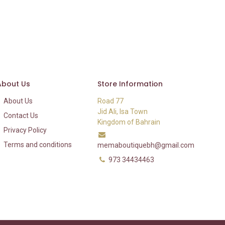
About Us
Store Information
About Us
Road 77
Jid Ali, Isa Town
Contact Us
Kingdom of Bahrain
Privacy Policy
Terms and conditions
memaboutiquebh@gmail.com
973 34434463