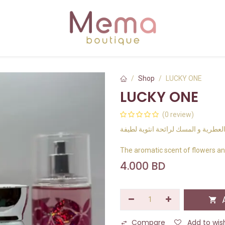
Shop
LUCKY ONE
LUCKY ONE
(0 review)
رائحة الزهور العطرية و المسك لرائحة
The aromatic scent of flowers an
4.000
BD
A
Compare
Add to wish