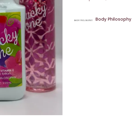
Body Philosophy