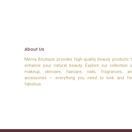
About Us
Mema Boutique provides high-quality beauty products 
enhance your natural beauty. Explore our collection 
makeup, skincare, haircare, nails, fragrances, a
accessories — everything you need to look and fe
fabulous.