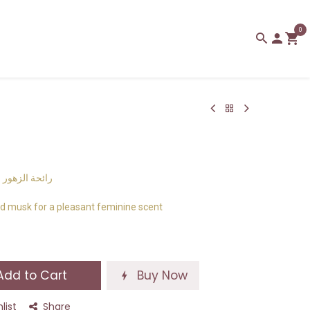
0
 انثوية لطيفة
d musk for a pleasant feminine scent
dd to Cart
Buy Now
list
Share