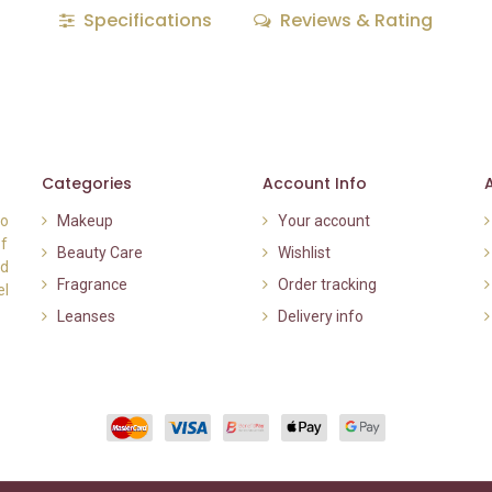
Specifications
Reviews & Rating
Categories
Account Info
to
Makeup
Your account
of
Beauty Care
Wishlist
nd
Fragrance
Order tracking
el
Leanses
Delivery info