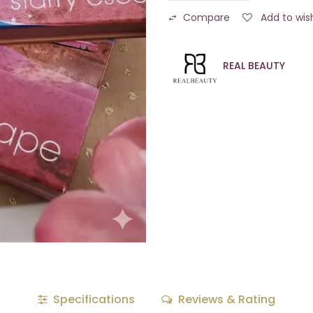
Compare
Add to wish
REAL BEAUTY
Specifications
Reviews & Rating