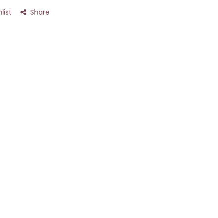
list
Share