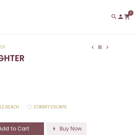
0
TER
GHTER
KLE BEACH
STARRY ESCAPE
dd to Cart
Buy Now