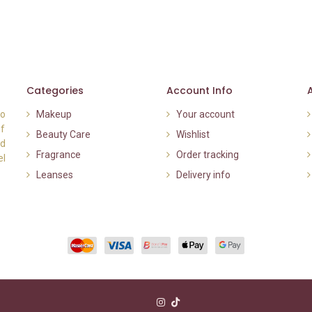
Categories
Account Info
to
Makeup
Your account
of
Beauty Care
Wishlist
nd
Fragrance
Order tracking
el
Leanses
Delivery info