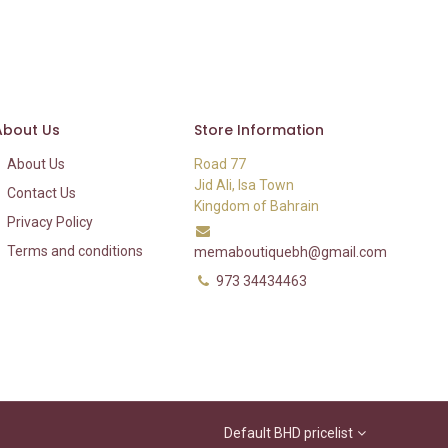
About Us
Store Information
About Us
Road 77
Jid Ali, Isa Town
Contact Us
Kingdom of Bahrain
Privacy Policy
Terms and conditions
memaboutiquebh@gmail.com
973 34434463
Default BHD pricelist