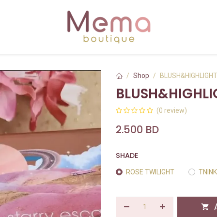
Shop
BLUSH&HIGHLIGH
BLUSH&HIGHLI
(0 review)
2.500
BD
SHADE
ROSE TWILIGHT
TNIN
A