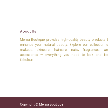
About Us
Mema Boutique provides high-quality beauty products 
enhance your natural beauty. Explore our collection 
makeup, skincare, haircare, nails, fragrances, a
accessories — everything you need to look and fe
fabulous.
Copyright © Mema Boutique