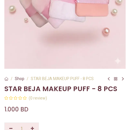
Shop
STAR BEJA MAKEUP PUFF - 8 PCS
STAR BEJA MAKEUP PUFF - 8 PCS
(0 review)
1.000
BD