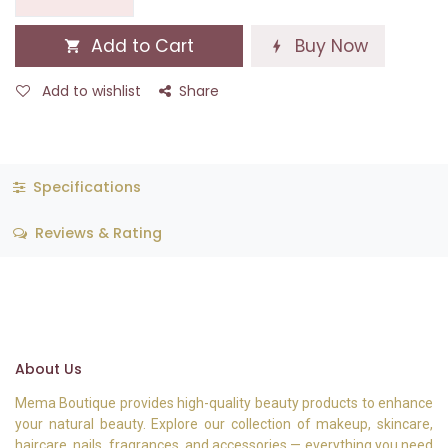
Add to Cart
Buy Now
Add to wishlist
Share
Specifications
Reviews & Rating
About Us
Mema Boutique provides high-quality beauty products to enhance
your natural beauty. Explore our collection of makeup, skincare,
haircare, nails, fragrances, and accessories — everything you need