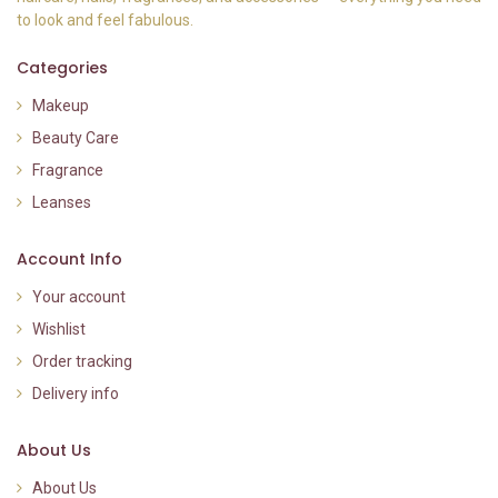
to look and feel fabulous.
Categories
Makeup
Beauty Care
Fragrance
Leanses
Account Info
Your account
Wishlist
Order tracking
Delivery info
About Us
About Us