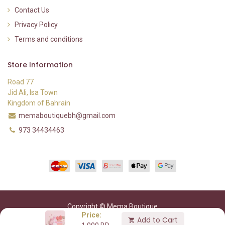
Contact Us
Privacy Policy
Terms and conditions
Store Information
Road 77
Jid Ali, Isa Town
Kingdom of Bahrain
memaboutiquebh@gmail.com
973 34434463
Copyright © Mema Boutique
Price:
Add to Cart