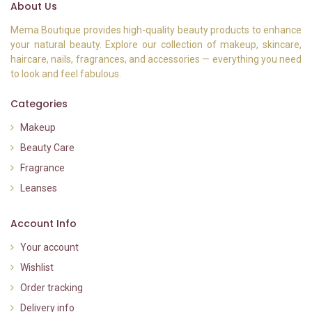
About Us
Mema Boutique provides high-quality beauty products to enhance
your natural beauty. Explore our collection of makeup, skincare,
haircare, nails, fragrances, and accessories — everything you need
to look and feel fabulous.
Categories
Makeup
Beauty Care
Fragrance
Leanses
Account Info
Your account
Wishlist
Order tracking
Delivery info