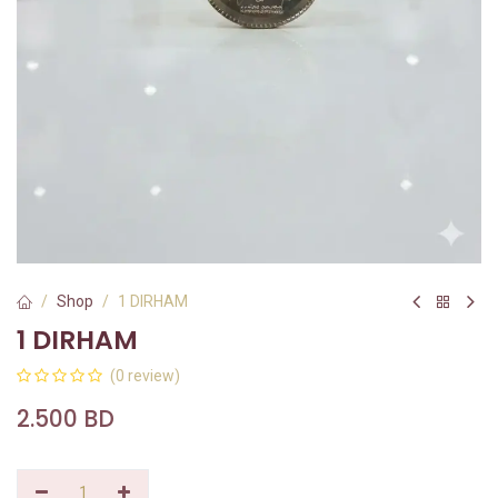
Shop
1 DIRHAM
1 DIRHAM
(0 review)
2.500
BD