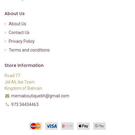
About Us
About Us
Contact Us
Privacy Policy
Terms and conditions
Store Information
Road 77
Jid Ali, Isa Town
Kingdom of Bahrain
memaboutiquebh@gmail.com
973 34434463