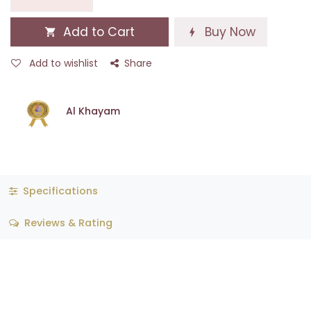
Add to Cart
Buy Now
Add to wishlist
Share
Al Khayam
Specifications
Reviews & Rating